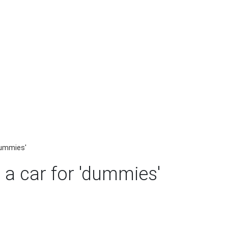
'dummies'
 a car for 'dummies'