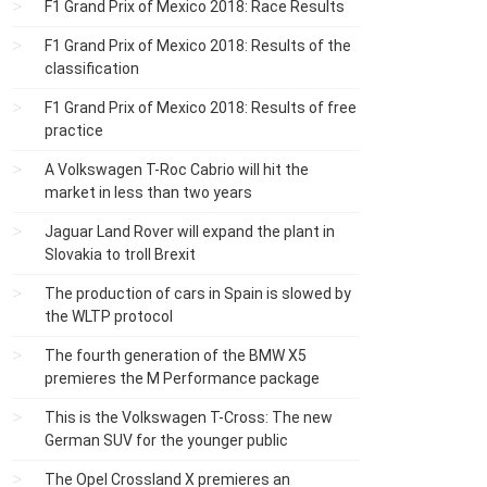
F1 Grand Prix of Mexico 2018: Race Results
F1 Grand Prix of Mexico 2018: Results of the
classification
F1 Grand Prix of Mexico 2018: Results of free
practice
A Volkswagen T-Roc Cabrio will hit the
market in less than two years
Jaguar Land Rover will expand the plant in
Slovakia to troll Brexit
The production of cars in Spain is slowed by
the WLTP protocol
The fourth generation of the BMW X5
premieres the M Performance package
This is the Volkswagen T-Cross: The new
German SUV for the younger public
The Opel Crossland X premieres an