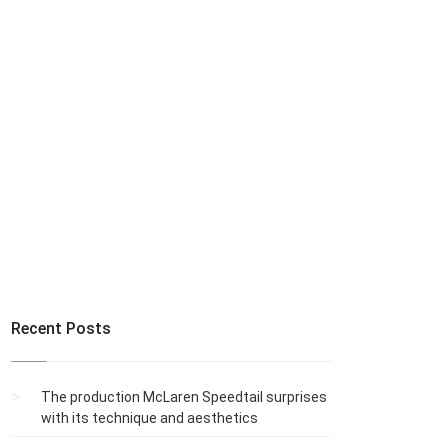
Recent Posts
The production McLaren Speedtail surprises
with its technique and aesthetics