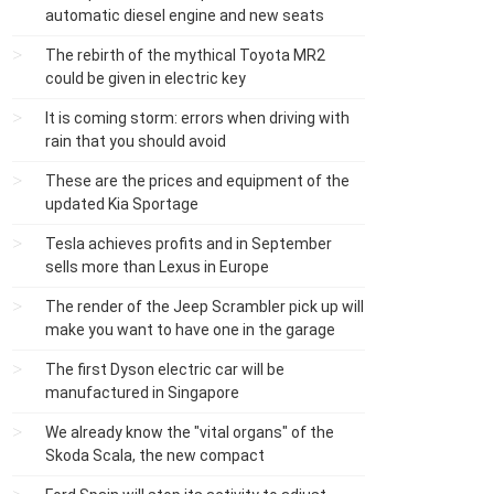
automatic diesel engine and new seats
The rebirth of the mythical Toyota MR2
could be given in electric key
It is coming storm: errors when driving with
rain that you should avoid
These are the prices and equipment of the
updated Kia Sportage
Tesla achieves profits and in September
sells more than Lexus in Europe
The render of the Jeep Scrambler pick up will
make you want to have one in the garage
The first Dyson electric car will be
manufactured in Singapore
We already know the "vital organs" of the
Skoda Scala, the new compact