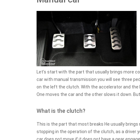
Let's start with the part that usually brings more c
car with manual transmission you will see three peda
on the left the clutch. With the accelerator and the
One moves the car and the other slows it down. But
What is the clutch?
This is the part that most breaks He usually brings
stopping in the operation of the clutch, as a driver
car does not move if it does not have a gear engaged, t