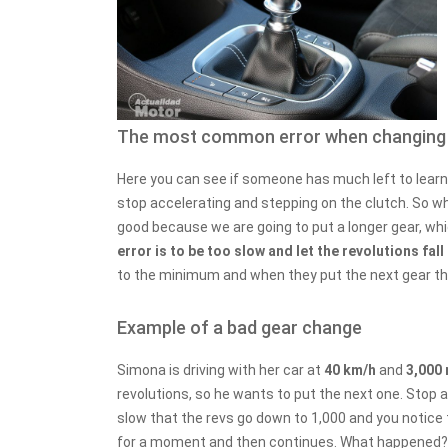
The most common error when changing
Here you can see if someone has much left to learn 
stop accelerating and stepping on the clutch. So w
good because we are going to put a longer gear, wh
error is to be too slow and let the revolutions fa
to the minimum and when they put the next gear the
Example of a bad gear change
Simona is driving with her car at
40 km/h
and
3,000
revolutions, so he wants to put the next one. Stop ac
slow that the revs go down to 1,000 and you notice 
for a moment and then continues. What happened?