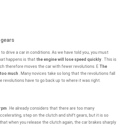
 gears
to drive a car in conditions. As we have told you, you must
hat happens is that
the engine will lose speed quickly
. This is
ich therefore moves the car with fewer revolutions. E
The
ll too much
. Many novices take so long that the revolutions fall
 revolutions have to go back up to where it was right.
 rpm
. He already considers that there are too many
celerating, step on the clutch and shift gears, but it is so
that when you release the clutch again, the car brakes sharply