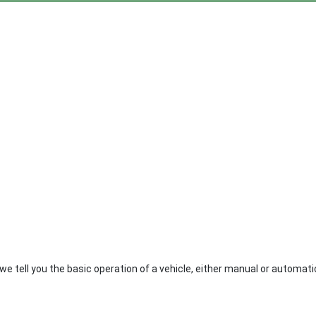
le we tell you the basic operation of a vehicle, either manual or automat