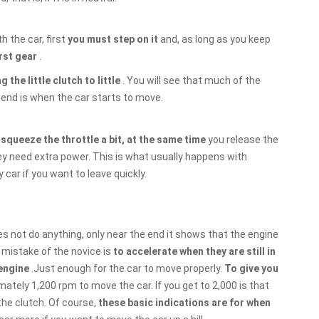
h the car, first
you must step on it
and, as long as you keep
irst gear
.
g the little clutch to little
. You will see that much of the
 end is when the car starts to move.
o
squeeze the throttle a bit, at the same time
you release the
ey need extra power. This is what usually happens with
car if you want to leave quickly.
oes not do anything, only near the end it shows that the engine
mistake of the novice is
to accelerate when they are still in
 engine
.Just enough for the car to move properly.
To give you
imately 1,200 rpm to move the car. If you get to 2,000 is that
the clutch. Of course,
these basic indications are for when