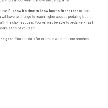
 car more if you want to move the car up a hill.
move. But
now it's time to know how to fit the rest
to learn
you will have to change to reach higher speeds pedaling less
th the shortest gear. You will only be able to pedal very fast
make a fool of yourself.
ond gear
. You can do it for example when the car reaches