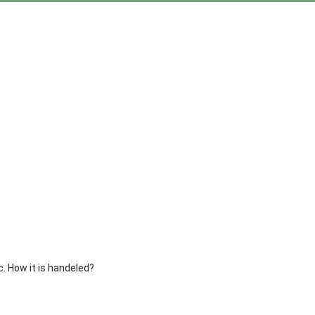
ic. How it is handeled?