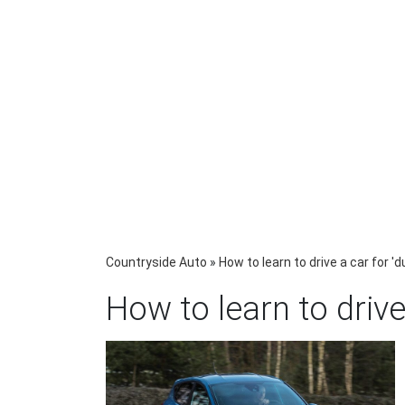
Countryside Auto
»
How to learn to drive a car for 
How to learn to drive