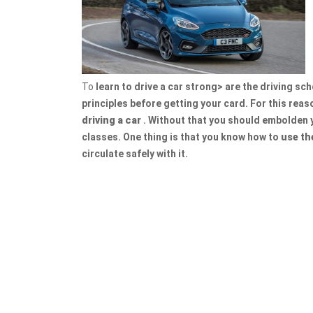
To
learn to drive a car strong> are the driving sc
principles before getting your card. For this reaso
driving a car
. Without that you should embolden y
classes. One thing is that you know how to
use th
circulate safely with it.