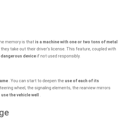
 the memory is that
is a machine with one or two tons of metal
they take out their driver's license. This feature, coupled with
y dangerous device
if not used responsibly.
 game
. You can start to deepen the
use of each of its
steering wheel, the signaling elements, the rearview mirrors
o
use the vehicle well
.
nge