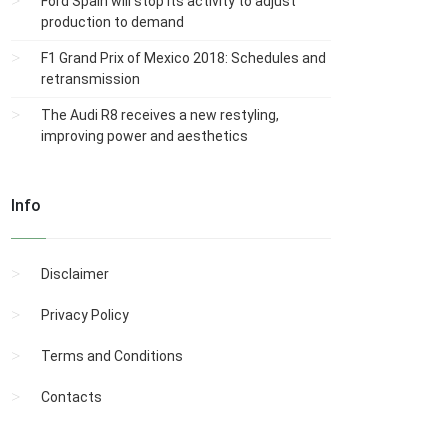
Ford Spain will stop its activity to adjust
production to demand
F1 Grand Prix of Mexico 2018: Schedules and
retransmission
The Audi R8 receives a new restyling,
improving power and aesthetics
Info
Disclaimer
Privacy Policy
Terms and Conditions
Contacts