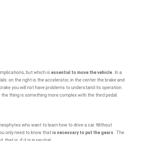
omplications, but which is
essential to move the vehicle
. In a
ls: on the right is the accelerator, in the center the brake and
 brake you will not have problems to understand its operation.
 the thing is something more complex with the third pedal.
 neophytes who want to learn how to drive a car. Without
 you only need to know that
is necessary to put the gears
. The
hat is, if it is in neutral.