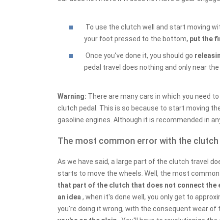
To use the clutch well and start moving wit
your foot pressed to the bottom,
put the f
Once you've done it, you should go
releasin
pedal travel does nothing and only near the
Warning:
There are many cars in which you need t
clutch pedal. This is so because to start moving th
gasoline engines. Although it is recommended in any 
The most common error with the clutch
As we have said, a large part of the clutch travel d
starts to move the wheels. Well, the most common 
that part of the clutch that does not connect the
an idea
, when it's done well, you only get to approx
you're doing it wrong, with the consequent wear of 