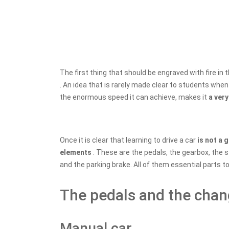
The first thing that should be engraved with fire in
. An idea that is rarely made clear to students when 
the enormous speed it can achieve, makes it
a ver
Once it is clear that learning to drive a car
is not a
elements
. These are the pedals, the gearbox, the 
and the parking brake. All of them essential parts t
The pedals and the cha
Manual car