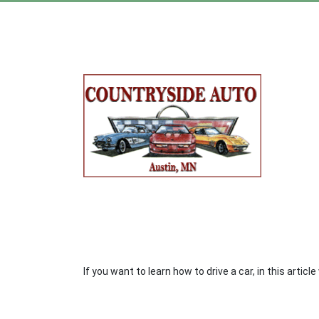
If you want to learn how to drive a car, in this artic