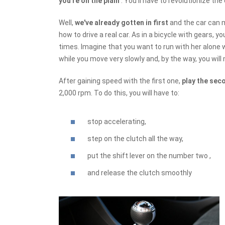
you're on the plain
. You'll have to revolutionize the
Well,
we've already gotten in first
and the car can 
how to drive a real car. As in a bicycle with gears, 
times. Imagine that you want to run with her alone wi
while you move very slowly and, by the way, you will 
After gaining speed with the first one,
play the sec
2,000 rpm. To do this, you will have to:
stop accelerating,
step on the clutch all the way,
put the shift lever on the number two ,
and release the clutch smoothly