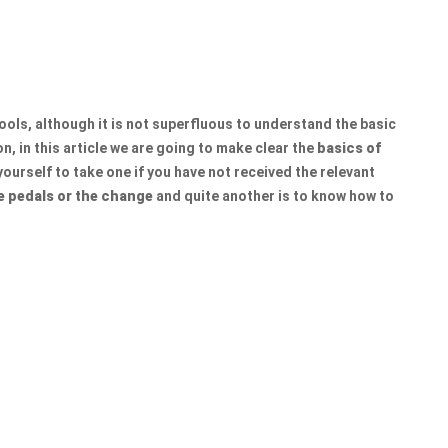
hools, although it is not superfluous to understand the basic
n, in this article we are going to make clear the
basics of
ourself to take one if you have not received the relevant
e pedals or the change
and quite another is to know how to