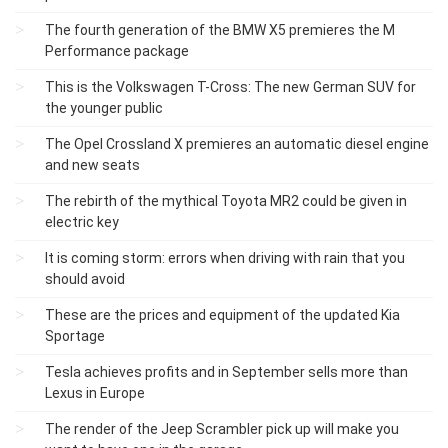
The fourth generation of the BMW X5 premieres the M
Performance package
This is the Volkswagen T-Cross: The new German SUV for
the younger public
The Opel Crossland X premieres an automatic diesel engine
and new seats
The rebirth of the mythical Toyota MR2 could be given in
electric key
It is coming storm: errors when driving with rain that you
should avoid
These are the prices and equipment of the updated Kia
Sportage
Tesla achieves profits and in September sells more than
Lexus in Europe
The render of the Jeep Scrambler pick up will make you