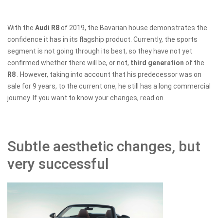
With the
Audi R8
of 2019, the Bavarian house demonstrates the
confidence it has in its flagship product. Currently, the sports
segment is not going through its best, so they have not yet
confirmed whether there will be, or not,
third generation
of the
R8
. However, taking into account that his predecessor was on
sale for 9 years, to the current one, he still has a long commercial
journey. If you want to know your changes, read on.
Subtle aesthetic changes, but
very successful