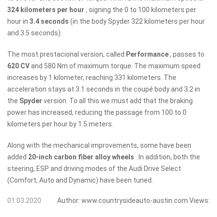
324 kilometers per hour
, signing the 0 to 100 kilometers per
hour in
3.4 seconds
(in the body Spyder 322 kilometers per hour
and 3.5 seconds).
The most prestacional version, called
Performance
, passes to
620 CV
and 580 Nm of maximum torque. The maximum speed
increases by 1 kilometer, reaching 331 kilometers. The
acceleration stays at 3.1 seconds in the coupé body and 3.2 in
the
Spyder
version. To all this we must add that the braking
power has increased, reducing the passage from 100 to 0
kilometers per hour by 1.5 meters.
Along with the mechanical improvements, some have been
added
20-inch carbon fiber alloy wheels
. In addition, both the
steering, ESP and driving modes of the Audi Drive Select
(Comfort, Auto and Dynamic) have been tuned.
01.03.2020
Author:
www.countrysideauto-austin.com
Views: