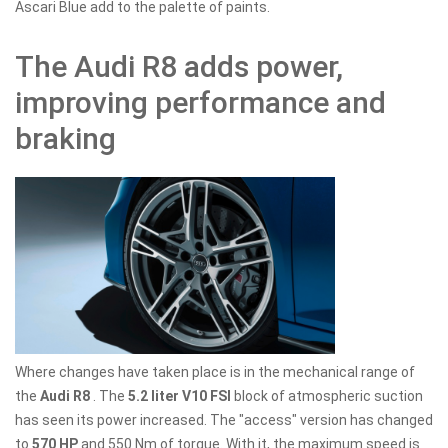
Ascari Blue add to the palette of paints.
The Audi R8 adds power,
improving performance and
braking
Where changes have taken place is in the mechanical range of
the
Audi R8
. The
5.2 liter V10 FSI
block of atmospheric suction
has seen its power increased. The "access" version has changed
to
570 HP
and 550 Nm of torque. With it, the maximum speed is