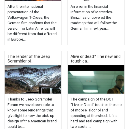
After the international
An error in the financial
presentation of the
information of Mercedes-
Volkswagen T-Cross, the
Benz, has uncovered the
German firm confirms that the
roadmap that will follow the
version for Latin America will
German firm next year...
be different from that offered
in Europe...
The render of the Jeep
Alive or dead? The new and
Scrambler pi...
tough ca...
Thanks to Jeep Scrambler
The campaign of the DGT
Forum we have been able to
"Live or Dead" touches the use
know some renderings that
of mobile, alcohol and
give light to how the pick-up
speeding at the wheel. It is a
design of the American brand
hard and real campaign with
could be...
two spots....