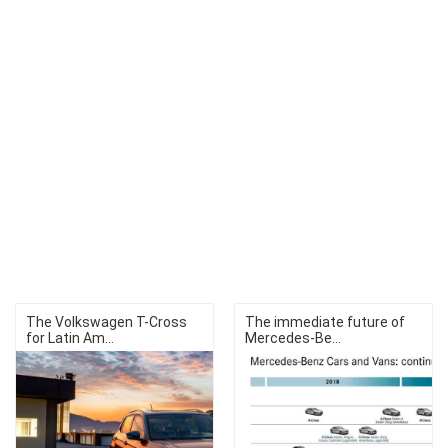
The Volkswagen T-Cross
The immediate future of
for Latin Am...
Mercedes-Be...