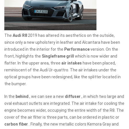
The
Audi R8
2019 has altered its aesthetics on the outside,
since only a new upholstery in leather and Alcantara have been
introduced in the interior for the
Performance
version. On the
front, highlights the
Singleframe grill
which is now wider and
flatter. In the upper area, three
air intakes
have been placed,
reminiscent of the Audi Ur-quattro. The air intakes under the
optical groups have been redesigned, like the splitter located in
the bumper.
In the
behind
, we can see a new
diffuser
, in which two large and
oval exhaust outlets are integrated. The air intake for cooling the
engine becomes wider, occupying the entire width of the R8. The
cover of the air filter is three parts, can be ordered in plastic or
carbon fiber
. Finally, the new metallic colors Kemora Gray and