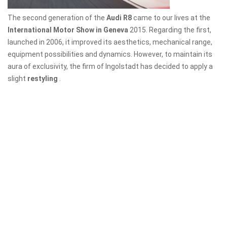
The second generation of the
Audi R8
came to our lives at the
International Motor Show in Geneva
2015. Regarding the first,
launched in 2006, it improved its aesthetics, mechanical range,
equipment possibilities and dynamics. However, to maintain its
aura of exclusivity, the firm of Ingolstadt has decided to apply a
slight
restyling
.