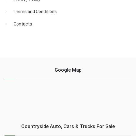
Terms and Conditions
Contacts
Google Map
Countryside Auto, Cars & Trucks For Sale