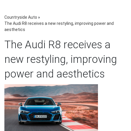
Countryside Auto
»
The Audi R8 receives a new restyling, improving power and
aesthetics
The Audi R8 receives a
new restyling, improving
power and aesthetics