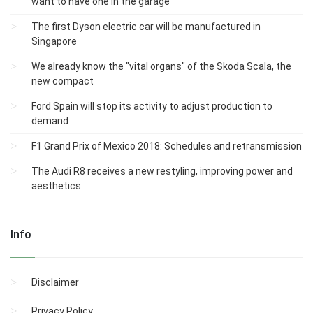
want to have one in the garage
The first Dyson electric car will be manufactured in
Singapore
We already know the "vital organs" of the Skoda Scala, the
new compact
Ford Spain will stop its activity to adjust production to
demand
F1 Grand Prix of Mexico 2018: Schedules and retransmission
The Audi R8 receives a new restyling, improving power and
aesthetics
Info
Disclaimer
Privacy Policy