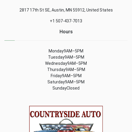
2817 17th St SE, Austin, MN 55912, United States
+1 507-437-7013
Hours
Monday9AM–5PM
Tuesday9AM–5PM
Wednesday9AM–5PM
Thursday9AM–5PM
Friday9AM–5PM
Saturday9AM–5PM
SundayClosed