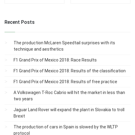
Recent Posts
The production McLaren Speedtail surprises with its
technique and aesthetics
F1 Grand Prix of Mexico 2018: Race Results
F1 Grand Prix of Mexico 2018: Results of the classification
F1 Grand Prix of Mexico 2018: Results of free practice
A Volkswagen T-Roc Cabrio will hit the market in less than
two years
Jaguar Land Rover will expand the plant in Slovakia to troll
Brexit
The production of cars in Spain is slowed by the WLTP
protocol