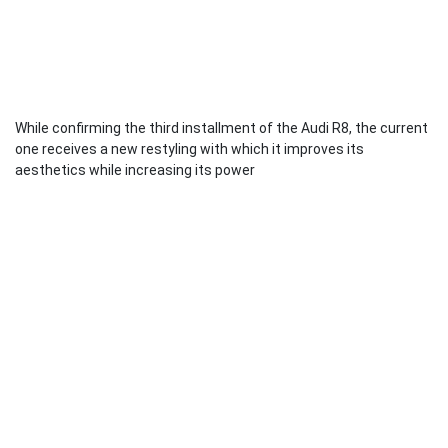
While confirming the third installment of the Audi R8, the current
one receives a new restyling with which it improves its
aesthetics while increasing its power