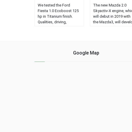
We tested the Ford
The new Mazda 2.0
Fiesta 1.0 Ecoboost 125
Skyactiv-X engine, whi
hp in Titanium finish.
will debut in 2019 with
Qualities, driving,
the Mazda3, will devel
images, prices,
a maximum power of
equipment and opinion
180 hp in the compact
of this model for
model....
segment B....
Google Map