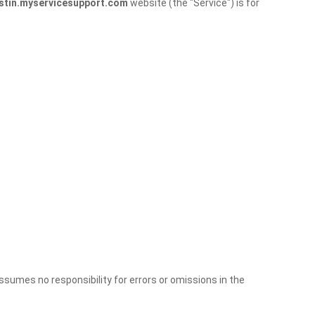
stin.myservicesupport.com
website (the "Service") is for
sumes no responsibility for errors or omissions in the