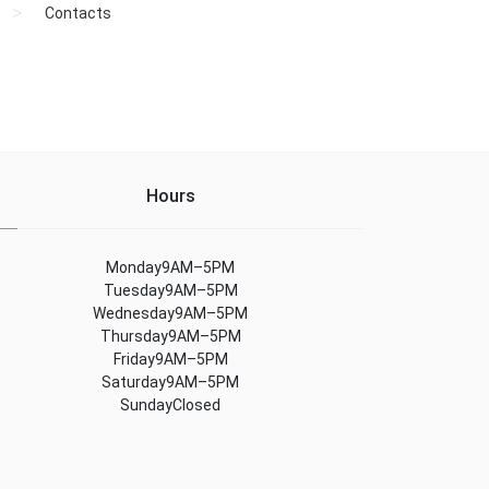
Contacts
Hours
Monday9AM–5PM
Tuesday9AM–5PM
Wednesday9AM–5PM
Thursday9AM–5PM
Friday9AM–5PM
Saturday9AM–5PM
SundayClosed