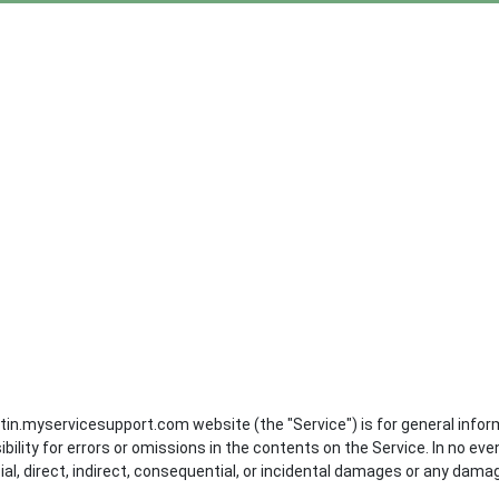
in.myservicesupport.com website (the "Service") is for general infor
ity for errors or omissions in the contents on the Service. In no eve
al, direct, indirect, consequential, or incidental damages or any dama