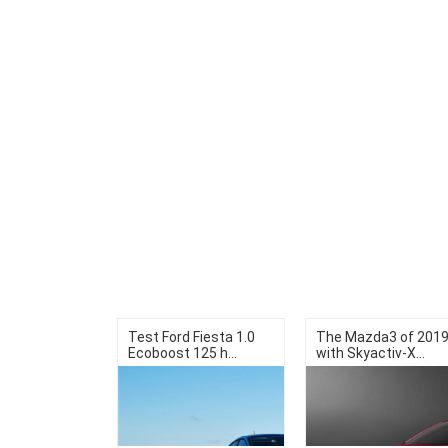
Test Ford Fiesta 1.0
The Mazda3 of 201
Ecoboost 125 h...
with Skyactiv-X...