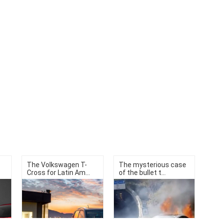
9
The Volkswagen T-
The mysterious case
Cross for Latin Am...
of the bullet t...