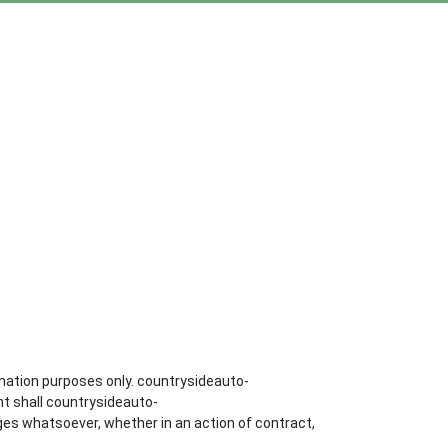
mation purposes only. countrysideauto-
nt shall countrysideauto-
ges whatsoever, whether in an action of contract,