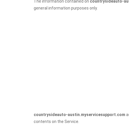
The information contained on
countrysideauto-au
general information purposes only.
countrysideauto-austin.myservicesupport.com
as
contents on the Service.