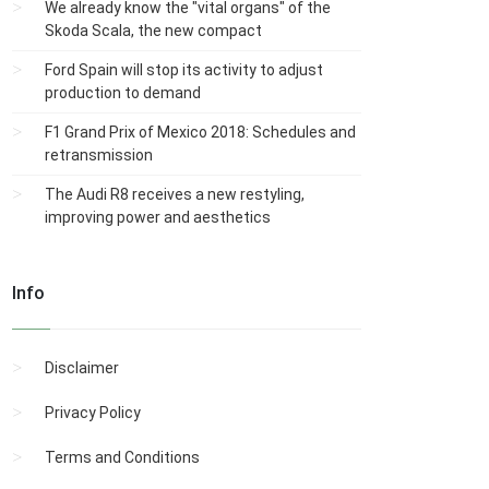
We already know the "vital organs" of the
Skoda Scala, the new compact
Ford Spain will stop its activity to adjust
production to demand
F1 Grand Prix of Mexico 2018: Schedules and
retransmission
The Audi R8 receives a new restyling,
improving power and aesthetics
Info
Disclaimer
Privacy Policy
Terms and Conditions