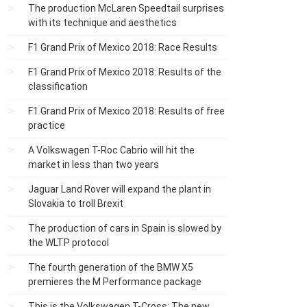
The production McLaren Speedtail surprises
with its technique and aesthetics
F1 Grand Prix of Mexico 2018: Race Results
F1 Grand Prix of Mexico 2018: Results of the
classification
F1 Grand Prix of Mexico 2018: Results of free
practice
A Volkswagen T-Roc Cabrio will hit the
market in less than two years
Jaguar Land Rover will expand the plant in
Slovakia to troll Brexit
The production of cars in Spain is slowed by
the WLTP protocol
The fourth generation of the BMW X5
premieres the M Performance package
This is the Volkswagen T-Cross: The new