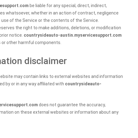
cesupport.com
be liable for any special, direct, indirect,
es whatsoever, whether in an action of contract, negligence
he use of the Service or the contents of the Service.
serves the right to make additions, deletions, or modification
prior notice.
countrysideauto-austin.myservicesupport.com
es or other harmful components.
mation disclaimer
ebsite may contain links to external websites and information
d by or in any way affiliated with
countrysideauto-
ervicesupport.com
does not guarantee the accuracy,
rmation on these external websites or information about any