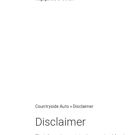
Countryside Auto
»
Disclaimer
Disclaimer