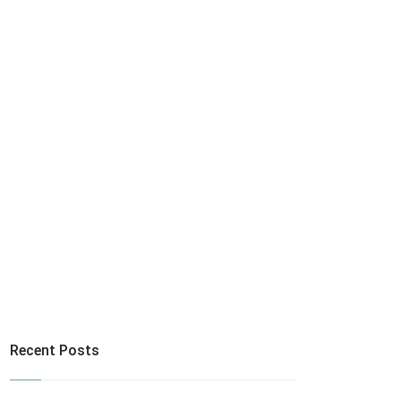
Recent Posts