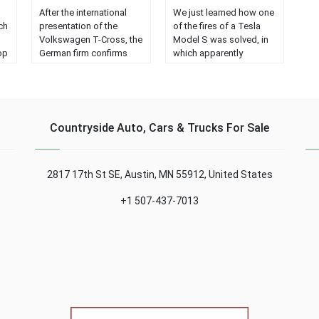
After the international
We just learned how one
ch
presentation of the
of the fires of a Tesla
Volkswagen T-Cross, the
Model S was solved, in
op
German firm confirms
which apparently
that the version for Latin
someone fired at the
America will be different
battery immediately after
from that offered in
picking up the car....
Europe...
Countryside Auto, Cars & Trucks For Sale
2817 17th St SE, Austin, MN 55912, United States
+1 507-437-7013