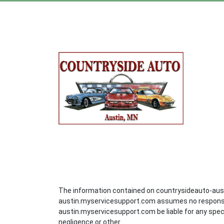
The information contained on countrysideauto-aust
austin.myservicesupport.com assumes no responsibil
austin.myservicesupport.com be liable for any speci
negligence or other..