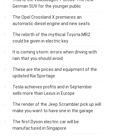
German SUV for the younger public
The Opel Crossland X premieres an
automatic diesel engine and new seats
The rebirth of the mythical Toyota MR2
could be given in electric key
It is coming storm: errors when driving with
rain that you should avoid
These are the prices and equipment of the
updated Kia Sportage
Tesla achieves profits and in September
sells more than Lexus in Europe
The render of the Jeep Scrambler pick up will
make you want to have one in the garage
The first Dyson electric car will be
manufactured in Singapore