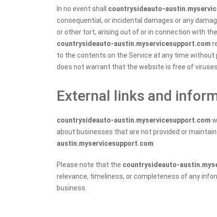
In no event shall
countrysideauto-austin.myservi
consequential, or incidental damages or any damag
or other tort, arising out of or in connection with t
countrysideauto-austin.myservicesupport.com
re
to the contents on the Service at any time without 
does not warrant that the website is free of virus
External links and infor
countrysideauto-austin.myservicesupport.com
w
about businesses that are not provided or maintaine
austin.myservicesupport.com
Please note that the
countrysideauto-austin.mys
relevance, timeliness, or completeness of any info
business.