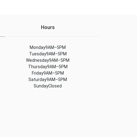
Hours
Monday9AM–5PM
Tuesday9AM–5PM
Wednesday9AM–5PM
Thursday9AM–5PM
Friday9AM–5PM
Saturday9AM–5PM
SundayClosed