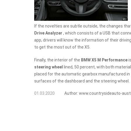
If the novelties are subtle outside, the changes tha
Drive Analyzer
, which consists of a USB that conn
app, drivers will know the information of their driv
to get the most out of the X5.
Finally, the interior of the
BMW X5 M Performance
i
steering wheel
lined, 50 percent, with both material
placed for the automatic gearbox manufactured in
surfaces of the dashboard and the steering wheel.
01.03.2020
Author:
www.countrysideauto-aust