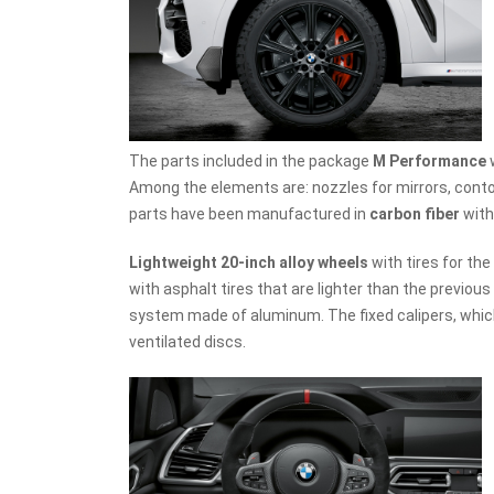
The parts included in the package
M Performance
Among the elements are: nozzles for mirrors, contour
parts have been manufactured in
carbon fiber
with
Lightweight 20-inch alloy wheels
with tires for the
with asphalt tires that are lighter than the previous 
system made of aluminum. The fixed calipers, which
ventilated discs.