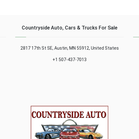
which could bring under
more titles to the Italian
his arm a sport version
house, with an exhibition
signed by "M"...
in his museum....
Countryside Auto, Cars & Trucks For Sale
2817 17th St SE, Austin, MN 55912, United States
+1 507-437-7013