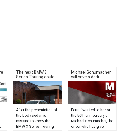
re
The next BMW 3
Michael Schumacher
Series Touring could...
will have a dedi...
After the presentation of
Ferrari wanted to honor
the body sedan is
the 50th anniversary of
missing to know the
Michael Schumacher, the
p
BMW 3 Series Touring,
driver who has given