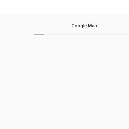
as a starter, but they
that will follow the
want him to remain tied
German firm next year...
to a long term....
Google Map