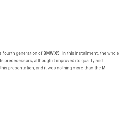
he fourth generation of
BMW X5
. In this installment, the whole
s predecessors, although it improved its quality and
 this presentation, and it was nothing more than the
M