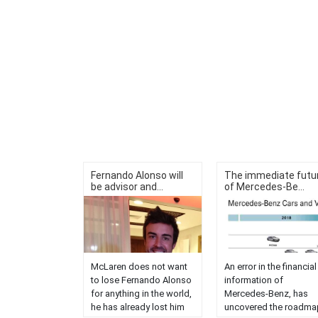
Fernando Alonso will
The immediate futu
be advisor and...
of Mercedes-Be...
McLaren does not want
An error in the financial
to lose Fernando Alonso
information of
for anything in the world,
Mercedes-Benz, has
he has already lost him
uncovered the roadma