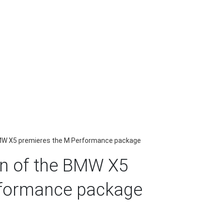
BMW X5 premieres the M Performance package
on of the BMW X5
rformance package