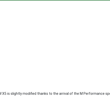
 X5 is slightly modified thanks to the arrival of the M Performance s