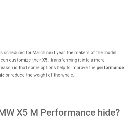
is scheduled for March next year, the makers of the model
s can customize their
X5
, transforming it into a more
reason is that some options help to improve the
performance
mic
or reduce the weight of the whole.
BMW X5 M Performance hide?