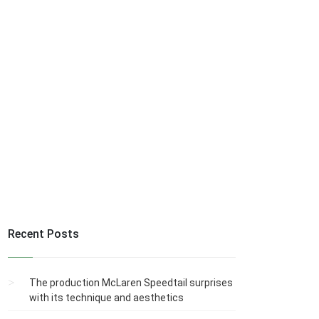
Recent Posts
The production McLaren Speedtail surprises
with its technique and aesthetics