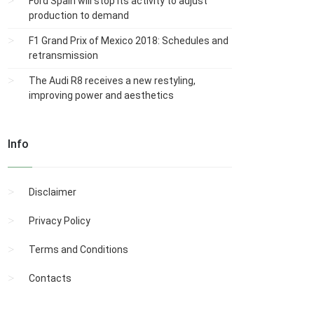
Ford Spain will stop its activity to adjust
production to demand
F1 Grand Prix of Mexico 2018: Schedules and
retransmission
The Audi R8 receives a new restyling,
improving power and aesthetics
Info
Disclaimer
Privacy Policy
Terms and Conditions
Contacts