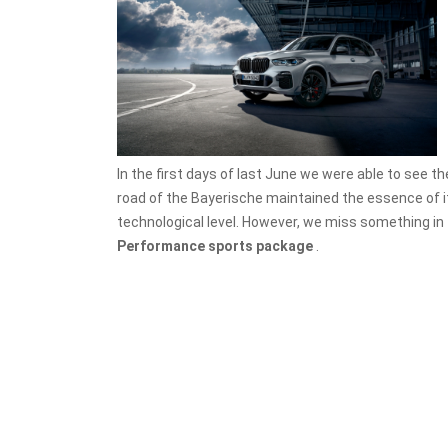
In the first days of last June we were able to see t
road of the Bayerische maintained the essence of it
technological level. However, we miss something in
Performance sports package
.