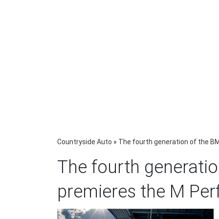
Countryside Auto
»
The fourth generation of the 
The fourth generati
premieres the M Pe