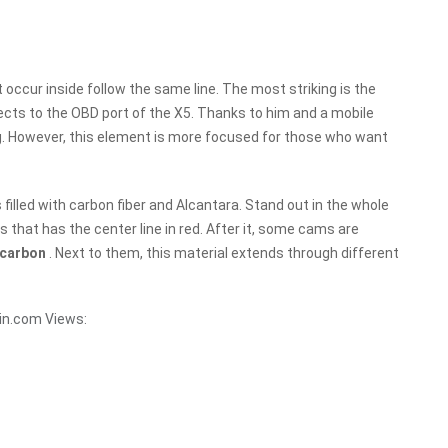
t occur inside follow the same line. The most striking is the
ects to the OBD port of the X5. Thanks to him and a mobile
ing. However, this element is more focused for those who want
s filled with carbon fiber and Alcantara. Stand out in the whole
s that has the center line in red. After it, some cams are
carbon
. Next to them, this material extends through different
in.com
Views: