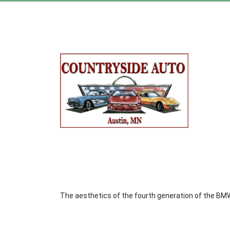
The aesthetics of the fourth generation of the BMW