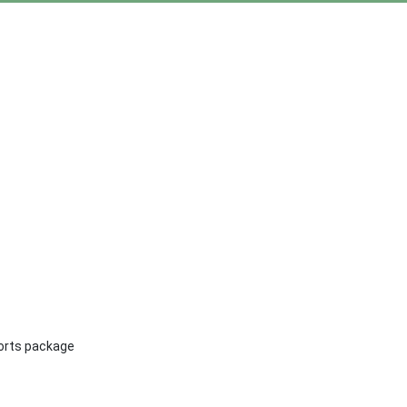
ports package