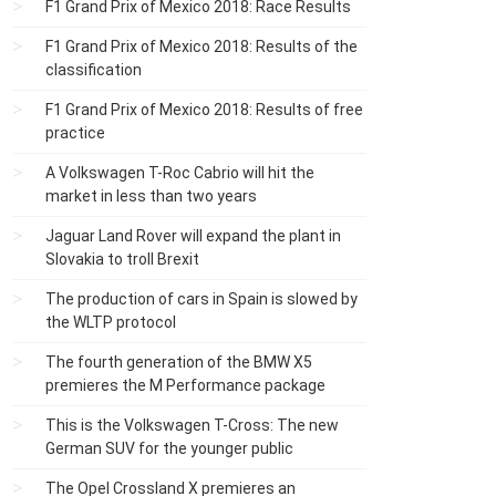
F1 Grand Prix of Mexico 2018: Race Results
F1 Grand Prix of Mexico 2018: Results of the
classification
F1 Grand Prix of Mexico 2018: Results of free
practice
A Volkswagen T-Roc Cabrio will hit the
market in less than two years
Jaguar Land Rover will expand the plant in
Slovakia to troll Brexit
The production of cars in Spain is slowed by
the WLTP protocol
The fourth generation of the BMW X5
premieres the M Performance package
This is the Volkswagen T-Cross: The new
German SUV for the younger public
The Opel Crossland X premieres an