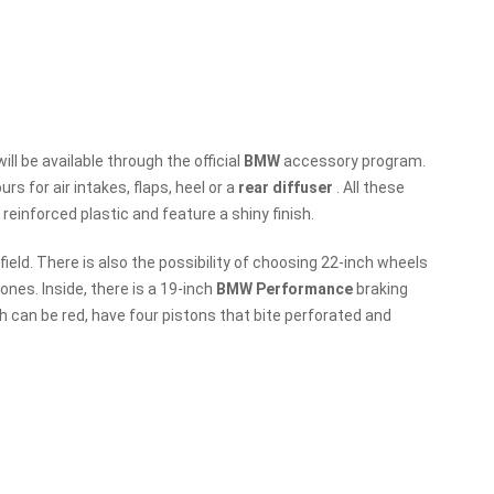
will be available through the official
BMW
accessory program.
s for air intakes, flaps, heel or a
rear diffuser
. All these
 reinforced plastic and feature a shiny finish.
 field. There is also the possibility of choosing 22-inch wheels
ones. Inside, there is a 19-inch
BMW Performance
braking
 can be red, have four pistons that bite perforated and