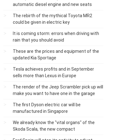
automatic diesel engine and new seats
The rebirth of the mythical Toyota MR2
could be given in electric key
It is coming storm: errors when driving with
rain that you should avoid
These are the prices and equipment of the
updated Kia Sportage
Tesla achieves profits and in September
sells more than Lexus in Europe
The render of the Jeep Scrambler pick up will
make you want to have one in the garage
The first Dyson electric car will be
manufactured in Singapore
We already know the "vital organs" of the
Skoda Scala, the new compact