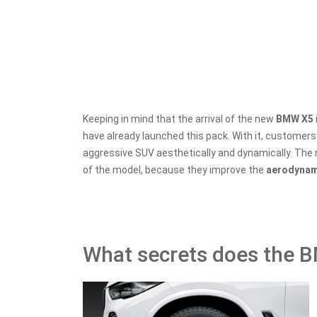
Keeping in mind that the arrival of the new
BMW X5
have already launched this pack. With it, customer
aggressive SUV aesthetically and dynamically. The 
of the model, because they improve the
aerodyna
What secrets does the 