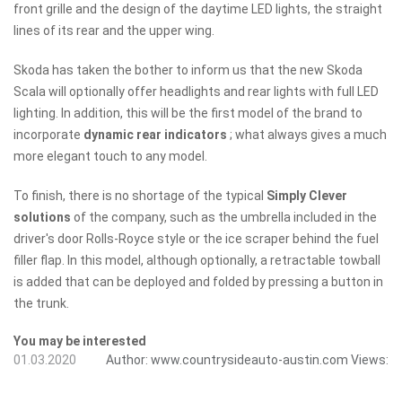
front grille and the design of the daytime LED lights, the straight
lines of its rear and the upper wing.
Skoda has taken the bother to inform us that the new Skoda
Scala will optionally offer headlights and rear lights with full LED
lighting. In addition, this will be the first model of the brand to
incorporate
dynamic rear indicators
; what always gives a much
more elegant touch to any model.
To finish, there is no shortage of the typical
Simply Clever
solutions
of the company, such as the umbrella included in the
driver's door Rolls-Royce style or the ice scraper behind the fuel
filler flap. In this model, although optionally, a retractable towball
is added that can be deployed and folded by pressing a button in
the trunk.
You may be interested
01.03.2020
Author:
www.countrysideauto-austin.com
Views: