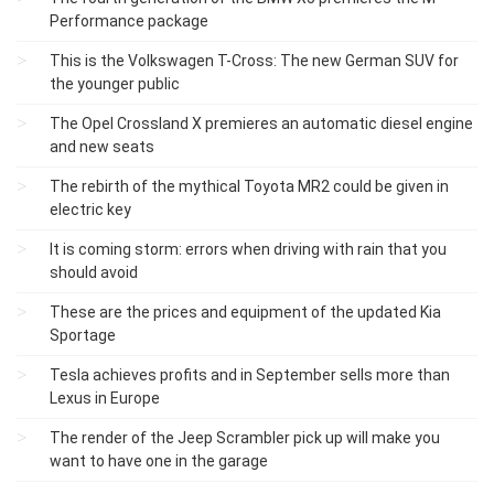
Performance package
This is the Volkswagen T-Cross: The new German SUV for
the younger public
The Opel Crossland X premieres an automatic diesel engine
and new seats
The rebirth of the mythical Toyota MR2 could be given in
electric key
It is coming storm: errors when driving with rain that you
should avoid
These are the prices and equipment of the updated Kia
Sportage
Tesla achieves profits and in September sells more than
Lexus in Europe
The render of the Jeep Scrambler pick up will make you
want to have one in the garage