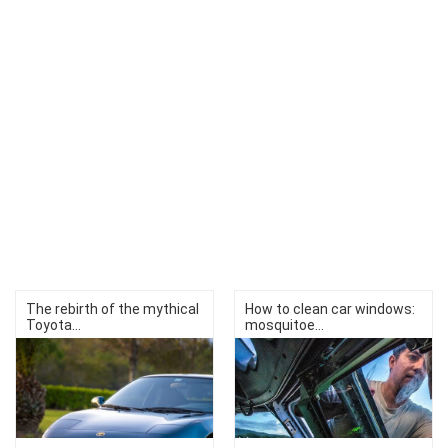
The rebirth of the mythical
How to clean car windows:
Toyota...
mosquitoe...