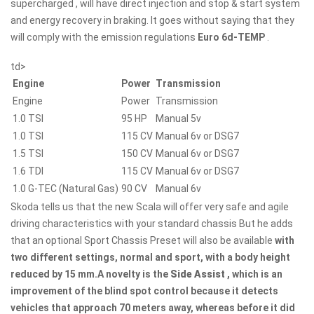
supercharged , will have direct injection and stop & start system
and energy recovery in braking. It goes without saying that they
will comply with the emission regulations
Euro 6d-TEMP
.
td>
Engine
Power
Transmission
Engine
Power
Transmission
1.0 TSI
95 HP
Manual 5v
1.0 TSI
115 CV
Manual 6v or DSG7
1.5 TSI
150 CV
Manual 6v or DSG7
1.6 TDI
115 CV
Manual 6v or DSG7
1.0 G-TEC (Natural Gas)
90 CV
Manual 6v
Skoda tells us that the new Scala will offer very safe and agile
driving characteristics with your standard chassis But he adds
that an optional Sport Chassis Preset will also be available
with
two different settings, normal and sport, with a body height
reduced by 15 mm.A novelty is the
Side Assist
, which is an
improvement of the blind spot control because it detects
vehicles that approach 70 meters away, whereas before it did