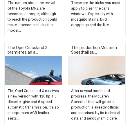
The rumors about the revival
These are the tricks you must
of the Toyota MR2 are
apply to clean the car's
becoming stronger, although
windows. Especially with
to reach the production could
mosquito stains, bird
make it become an electric
droppings and the like....
model...
The Opel Crossland X
The production McLaren
premieres an a...
Speedtail su...
The Opel Crossland X receives
After several months of
a new version with 120 hp 1.5
progress, the McLaren
diesel engine and 6-speed
Speedtail that will go into
automatic transmission. It also
production is already official
incorporates AGR leather
and surprised by its technical
seats....
data and aerodynamic care...