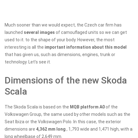
Much sooner than we would expect, the Czech car firm has
launched
several images
of camouflaged units so we can get
used to it. to the shape of your body. However, the most
interesting is all the
important information about this model
that has given us, such as dimensions, engines, trunk or
technology. Let's see it.
Dimensions of the new Skoda
Scala
The Skoda Scala is based on the
MQB platform A0
of the
Volkswagen Group, the same used by other models such as the
Seat Ibiza or the Volkswagen Polo. In this case, the exterior
dimensions are
4,362 mm long
, 1,793 wide and 1,471 high, with a
long wheelbase of 2,649 mm.