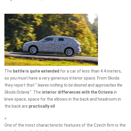
The
battle is quite extended
for a car of less than 4.4 meters,
so you must have a very generous interior space. From Skoda
they report that "
leaves nothing to be desired and approaches the
Skoda Octavia
". The
interior differences with the Octavia
in
knee space, space for the elbows in the back and headroom in
the back are
practically nil
.
>
One of the most characteristic features of the Czech firm is the