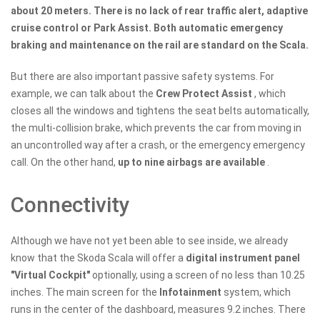
about 20 meters. There is no lack of rear traffic alert, adaptive
cruise control or Park Assist. Both automatic emergency
braking and maintenance on the rail are standard on the Scala.
But there are also important passive safety systems. For
example, we can talk about the
Crew Protect Assist
, which
closes all the windows and tightens the seat belts automatically,
the multi-collision brake, which prevents the car from moving in
an uncontrolled way after a crash, or the emergency emergency
call. On the other hand,
up to nine airbags are available
.
Connectivity
Although we have not yet been able to see inside, we already
know that the Skoda Scala will offer a
digital instrument panel
"Virtual Cockpit"
optionally, using a screen of no less than 10.25
inches. The main screen for the
Infotainment
system, which
runs in the center of the dashboard, measures 9.2 inches. There