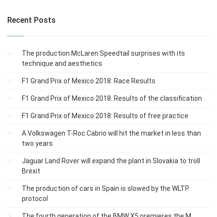
Recent Posts
The production McLaren Speedtail surprises with its
technique and aesthetics
F1 Grand Prix of Mexico 2018: Race Results
F1 Grand Prix of Mexico 2018: Results of the classification
F1 Grand Prix of Mexico 2018: Results of free practice
A Volkswagen T-Roc Cabrio will hit the market in less than
two years
Jaguar Land Rover will expand the plant in Slovakia to troll
Brexit
The production of cars in Spain is slowed by the WLTP
protocol
The fourth generation of the BMW X5 premieres the M