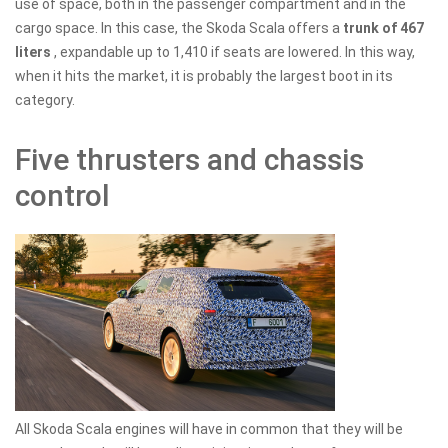
use of space, both in the passenger compartment and in the
cargo space. In this case, the Skoda Scala offers a
trunk of 467
liters
, expandable up to 1,410 if seats are lowered. In this way,
when it hits the market, it is probably the largest boot in its
category.
Five thrusters and chassis
control
All Skoda Scala engines will have in common that they will be