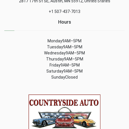
2817 17th St SE, Austin, MN 55912, United States
+1 507-437-7013
Hours
Monday9AM–5PM
Tuesday9AM–5PM
Wednesday9AM–5PM
Thursday9AM–5PM
Friday9AM–5PM
Saturday9AM–5PM
SundayClosed