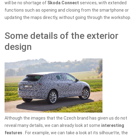
will be no shortage of
Skoda Connect
services, with extended
functions such as opening and closing from the smartphone or
updating the maps directly, without going through the workshop.
Some details of the exterior
design
Although the images that the Czech brand has given us do not
reveal many details, we can already look at some
interesting
features
. For example, we can take a look at its silhouette, the