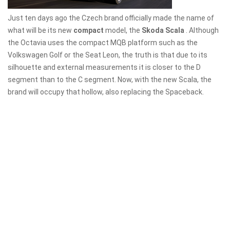
Just ten days ago the Czech brand officially made the name of
what will be its new
compact
model, the
Skoda Scala
. Although
the Octavia uses the compact MQB platform such as the
Volkswagen Golf or the Seat Leon, the truth is that due to its
silhouette and external measurements it is closer to the D
segment than to the C segment. Now, with the new Scala, the
brand will occupy that hollow, also replacing the Spaceback.