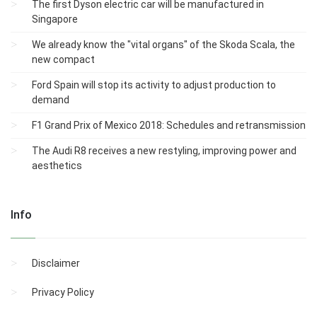
The first Dyson electric car will be manufactured in
Singapore
We already know the "vital organs" of the Skoda Scala, the
new compact
Ford Spain will stop its activity to adjust production to
demand
F1 Grand Prix of Mexico 2018: Schedules and retransmission
The Audi R8 receives a new restyling, improving power and
aesthetics
Info
Disclaimer
Privacy Policy