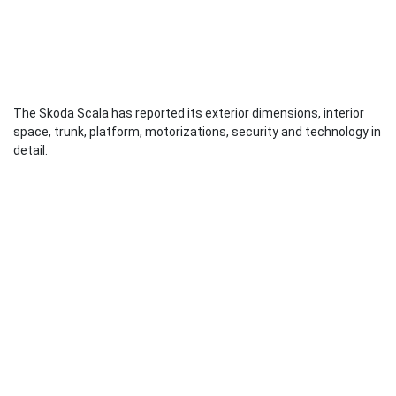
The Skoda Scala has reported its exterior dimensions, interior
space, trunk, platform, motorizations, security and technology in
detail.