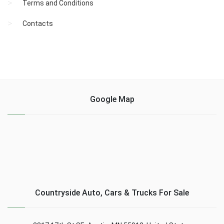
Terms and Conditions
Contacts
Google Map
Countryside Auto, Cars & Trucks For Sale