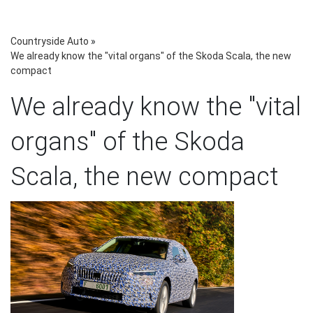
Countryside Auto
»
We already know the "vital organs" of the Skoda Scala, the new
compact
We already know the "vital
organs" of the Skoda
Scala, the new compact