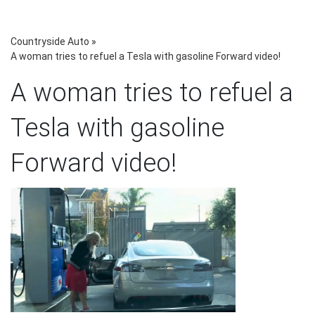
Countryside Auto
»
A woman tries to refuel a Tesla with gasoline Forward video!
A woman tries to refuel a
Tesla with gasoline
Forward video!