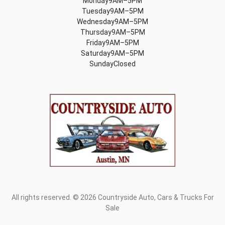
Monday9AM–5PM
Tuesday9AM–5PM
Wednesday9AM–5PM
Thursday9AM–5PM
Friday9AM–5PM
Saturday9AM–5PM
SundayClosed
All rights reserved. © 2026 Countryside Auto, Cars & Trucks For
Sale