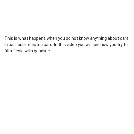
This is what happens when you do not know anything about cars.
In particular electric cars. In this video you will see how you try to
fill a Tesla with gasoline.