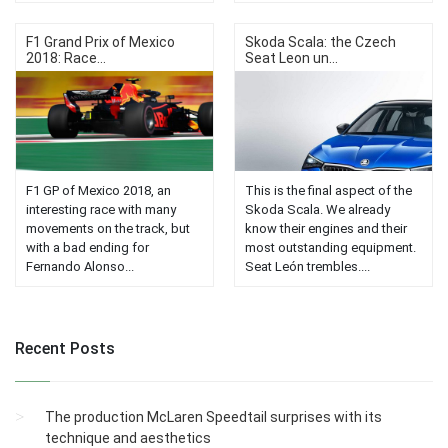
F1 Grand Prix of Mexico
Skoda Scala: the Czech
2018: Race...
Seat Leon un...
F1 GP of Mexico 2018, an
This is the final aspect of the
interesting race with many
Skoda Scala. We already
movements on the track, but
know their engines and their
with a bad ending for
most outstanding equipment.
Fernando Alonso...
Seat León trembles....
Recent Posts
The production McLaren Speedtail surprises with its
technique and aesthetics