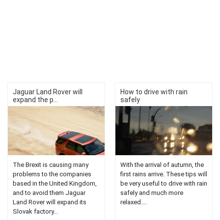
Jaguar Land Rover will
How to drive with rain
expand the p...
safely
The Brexit is causing many
With the arrival of autumn, the
problems to the companies
first rains arrive. These tips will
based in the United Kingdom,
be very useful to drive with rain
and to avoid them Jaguar
safely and much more
Land Rover will expand its
relaxed....
Slovak factory...