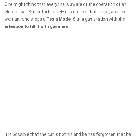
One might think that everyone is aware of the operation of an
electric car. But unfortunately it is not like that. If not, ask this
woman, who stops a
Tesla Model S
at a gas station with the
intention to fill it with gasoline
It is possible that the car is not his and he has forgotten that he