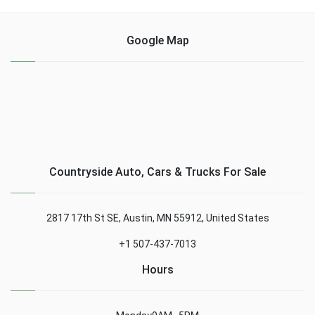
Google Map
Countryside Auto, Cars & Trucks For Sale
2817 17th St SE, Austin, MN 55912, United States
+1 507-437-7013
Hours