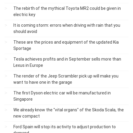
The rebirth of the mythical Toyota MR2 could be given in
electric key
It is coming storm: errors when driving with rain that you
should avoid
These are the prices and equipment of the updated Kia
Sportage
Tesla achieves profits and in September sells more than
Lexus in Europe
The render of the Jeep Scrambler pick up will make you
want to have one in the garage
The first Dyson electric car will be manufactured in
Singapore
We already know the "vital organs" of the Skoda Scala, the
new compact
Ford Spain will stop its activity to adjust production to