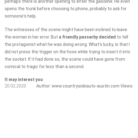
perhaps there is another opening to enter the gasoline. He even
opens the trunk before choosing to phone, probably to ask for
someone's help.
The witnesses of the scene might have been inclined to leave
the woman in her error. But
a friendly passerby decided
to tell
the protagonist what he was doing wrong. What's lucky, is that I
did not press the trigger on the hose while trying to insert it into
the socket. If it had done so, the scene could have gone from
comical to tragic for less than a second.
It may interest you
20.02.2020
Author:
www.countrysideauto-austin.com
Views: