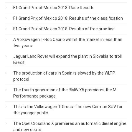
F1 Grand Prix of Mexico 2018: Race Results
F1 Grand Prix of Mexico 2018: Results of the classification
F1 Grand Prix of Mexico 2018: Results of free practice
A Volkswagen T-Roc Cabrio will hit the market in less than
two years
Jaguar Land Rover will expand the plant in Slovakia to troll
Brexit
The production of cars in Spain is slowed by the WLTP
protocol
The fourth generation of the BMW X5 premieres the M
Performance package
This is the Volkswagen T-Cross: The new German SUV for
the younger public
The Opel Crossland X premieres an automatic diesel engine
and new seats