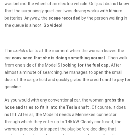
was behind the wheel of an electric vehicle. Or I just did not know
that the surprisingly quiet car I was driving works with lithium
batteries. Anyway, the
scene recorded
by the person waiting in
the queue is a hoot.
Go video!
The
sketch
starts at the moment when the woman leaves the
car
convinced that she is doing something normal
. Then walk
from one side of the Model S
looking for the fuel cap
. After
almost a minute of searching, he manages to open the small
door of the cargo hold and quickly grabs the credit card to pay for
gasoline.
As you would with any conventional car, the woman
grabs the
hose and tries to fit it into the Tesla shaft
. Of course, it does
not fit. After all, the Model S needs a Mennekes connector
through which they enter up to 145 kW. Clearly confused, the
woman proceeds to inspect the plug before deciding that