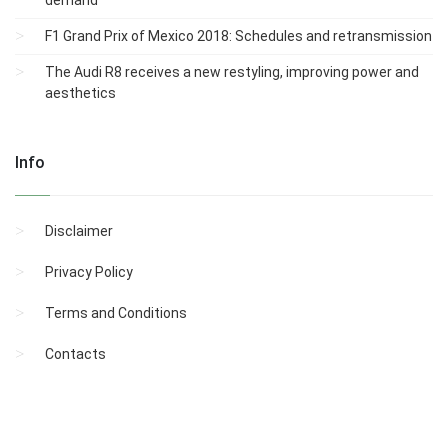
demand
F1 Grand Prix of Mexico 2018: Schedules and retransmission
The Audi R8 receives a new restyling, improving power and
aesthetics
Info
Disclaimer
Privacy Policy
Terms and Conditions
Contacts