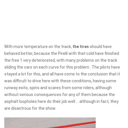
With more temperature on the track,
the tires
should have
behaved better, because the Pirelli with that cold have finished
the free 1 very deteriorated, with many problems on the track
sliding the cars on each curve for this problem . The pilots have
stayed a lot for this, and all have come to the conclusion that it
was difficult to drive here with these conditions, having some
runway exits, spins and scares from some riders, although
without serious consequences for any of them because the
asphalt loopholes here do their job well ... although in fact, they
are disastrous for the show.