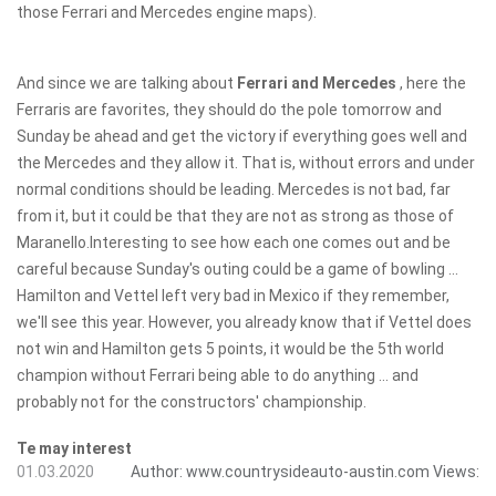
those Ferrari and Mercedes engine maps).
And since we are talking about
Ferrari and Mercedes
, here the
Ferraris are favorites, they should do the pole tomorrow and
Sunday be ahead and get the victory if everything goes well and
the Mercedes and they allow it. That is, without errors and under
normal conditions should be leading. Mercedes is not bad, far
from it, but it could be that they are not as strong as those of
Maranello.Interesting to see how each one comes out and be
careful because Sunday's outing could be a game of bowling ...
Hamilton and Vettel left very bad in Mexico if they remember,
we'll see this year. However, you already know that if Vettel does
not win and Hamilton gets 5 points, it would be the 5th world
champion without Ferrari being able to do anything ... and
probably not for the constructors' championship.
Te may interest
01.03.2020
Author:
www.countrysideauto-austin.com
Views: