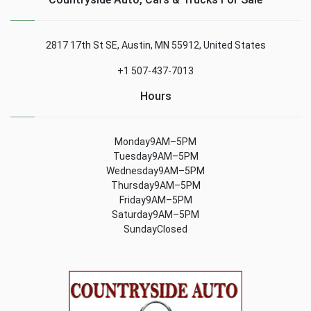
2817 17th St SE, Austin, MN 55912, United States
+1 507-437-7013
Hours
Monday9AM–5PM
Tuesday9AM–5PM
Wednesday9AM–5PM
Thursday9AM–5PM
Friday9AM–5PM
Saturday9AM–5PM
SundayClosed