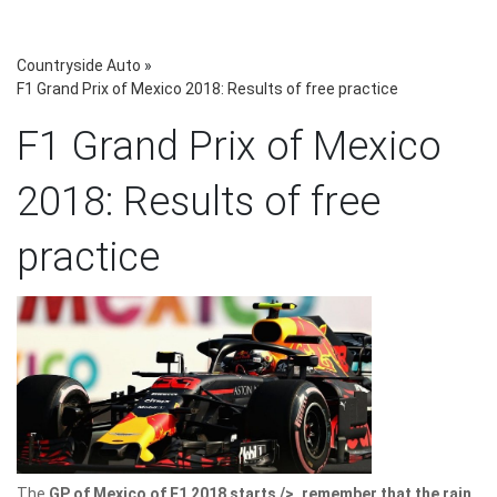
Countryside Auto
»
F1 Grand Prix of Mexico 2018: Results of free practice
F1 Grand Prix of Mexico
2018: Results of free
practice
The
GP of Mexico of F1 2018 starts />, remember that the rain