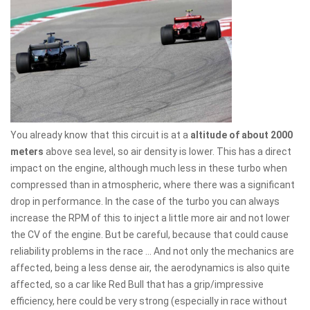
You already know that this circuit is at a
altitude of about 2000
meters
above sea level, so air density is lower. This has a direct
impact on the engine, although much less in these turbo when
compressed than in atmospheric, where there was a significant
drop in performance. In the case of the turbo you can always
increase the RPM of this to inject a little more air and not lower
the CV of the engine. But be careful, because that could cause
reliability problems in the race ... And not only the mechanics are
affected, being a less dense air, the aerodynamics is also quite
affected, so a car like Red Bull that has a grip/impressive
efficiency, here could be very strong (especially in race without