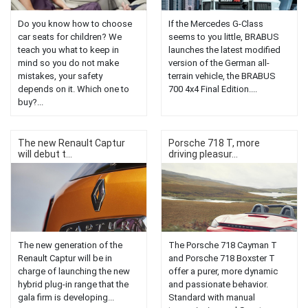
Do you know how to choose
If the Mercedes G-Class
car seats for children? We
seems to you little, BRABUS
teach you what to keep in
launches the latest modified
mind so you do not make
version of the German all-
mistakes, your safety
terrain vehicle, the BRABUS
depends on it. Which one to
700 4x4 Final Edition....
buy?...
The new Renault Captur
Porsche 718 T, more
will debut t...
driving pleasur...
The new generation of the
The Porsche 718 Cayman T
Renault Captur will be in
and Porsche 718 Boxster T
charge of launching the new
offer a purer, more dynamic
hybrid plug-in range that the
and passionate behavior.
gala firm is developing...
Standard with manual