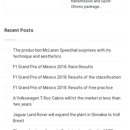
transmission and Sport
Chrono package....
Recent Posts
The production McLaren Speedtail surprises with its
technique and aesthetics
F1 Grand Prix of Mexico 2018: Race Results
F1 Grand Prix of Mexico 2018: Results of the classification
F1 Grand Prix of Mexico 2018: Results of free practice
A Volkswagen T-Roc Cabrio will hit the market in less than
two years
Jaguar Land Rover will expand the plant in Slovakia to troll
Brexit