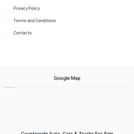
Privacy Policy
Terms and Conditions
Contacts
Google Map
Countryside Auto, Cars & Trucks For Sale