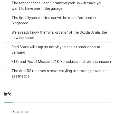
The render of the Jeep Scrambler pick up will make you
want to have one in the garage
The first Dyson electric car will be manufactured in
Singapore
We already know the "vital organs" of the Skoda Scala, the
new compact
Ford Spain will stop its activity to adjust production to
demand
F1 Grand Prix of Mexico 2018: Schedules and retransmission
The Audi R8 receives a new restyling, improving power and
aesthetics
Info
Disclaimer