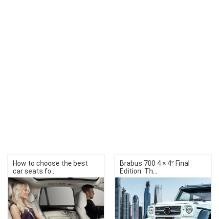
How to choose the best
Brabus 700 4 × 4² Final
car seats fo...
Edition: Th...