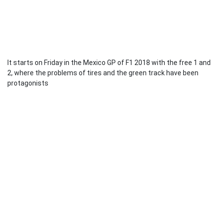
It starts on Friday in the Mexico GP of F1 2018 with the free 1 and
2, where the problems of tires and the green track have been
protagonists