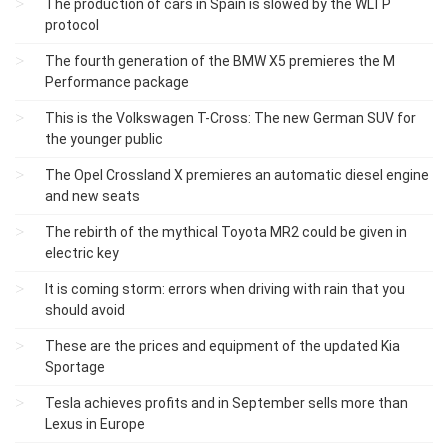
The production of cars in Spain is slowed by the WLTP
protocol
The fourth generation of the BMW X5 premieres the M
Performance package
This is the Volkswagen T-Cross: The new German SUV for
the younger public
The Opel Crossland X premieres an automatic diesel engine
and new seats
The rebirth of the mythical Toyota MR2 could be given in
electric key
It is coming storm: errors when driving with rain that you
should avoid
These are the prices and equipment of the updated Kia
Sportage
Tesla achieves profits and in September sells more than
Lexus in Europe