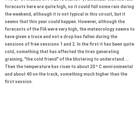
forecasts here are quite high, so it could fall some rain during
the weekend, although it is not typical in this circuit, but it
seems that this year could happen. However, although the
forecasts of the FIA ​​were very high, the meteorology seems to
have given a truce and not a drop has fallen during the
sessions of free sessions 1 and 2. In the first it has been quite
cold, something that has affected the tires generating
graining, "the cold friend" of the blistering to understand ...
Then the temperature has risen to about 20 º C environmental
and about 40 on the track, something much higher than the
first session.