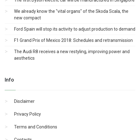
The first Dyson electric car will be manufactured in Singapore
We already know the "vital organs" of the Skoda Scala, the
new compact
Ford Spain will stop its activity to adjust production to demand
F1 Grand Prix of Mexico 2018: Schedules and retransmission
The Audi R8 receives a new restyling, improving power and
aesthetics
Info
Disclaimer
Privacy Policy
Terms and Conditions
Contacts