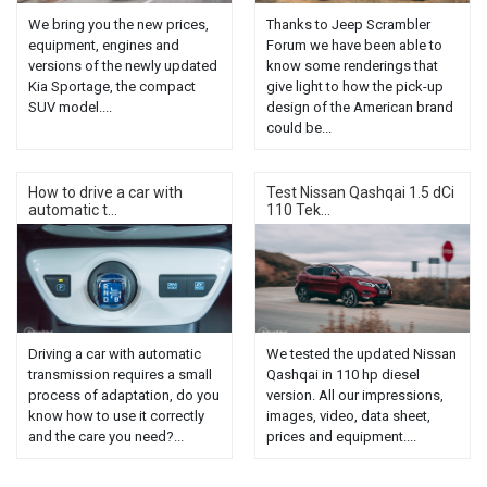
We bring you the new prices,
Thanks to Jeep Scrambler
equipment, engines and
Forum we have been able to
versions of the newly updated
know some renderings that
Kia Sportage, the compact
give light to how the pick-up
SUV model....
design of the American brand
could be...
How to drive a car with
Test Nissan Qashqai 1.5 dCi
automatic t...
110 Tek...
Driving a car with automatic
We tested the updated Nissan
transmission requires a small
Qashqai in 110 hp diesel
process of adaptation, do you
version. All our impressions,
know how to use it correctly
images, video, data sheet,
and the care you need?...
prices and equipment....