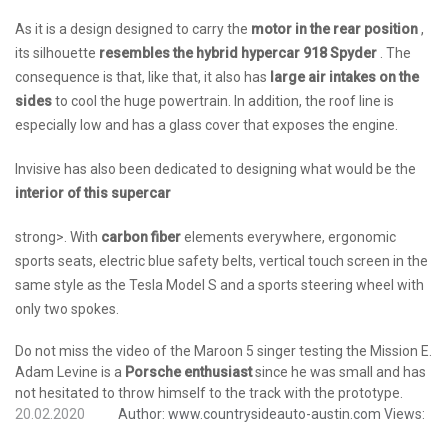
As it is a design designed to carry the
motor in the rear position
,
its silhouette
resembles the hybrid hypercar 918 Spyder
. The
consequence is that, like that, it also has
large air intakes on the
sides
to cool the huge powertrain. In addition, the roof line is
especially low and has a glass cover that exposes the engine.
Invisive has also been dedicated to designing what would be the
interior of this supercar
strong>. With
carbon fiber
elements everywhere, ergonomic
sports seats, electric blue safety belts, vertical touch screen in the
same style as the Tesla Model S and a sports steering wheel with
only two spokes.
Do not miss the video of the Maroon 5 singer testing the Mission E.
Adam Levine is a
Porsche enthusiast
since he was small and has
not hesitated to throw himself to the track with the prototype.
20.02.2020
Author:
www.countrysideauto-austin.com
Views: