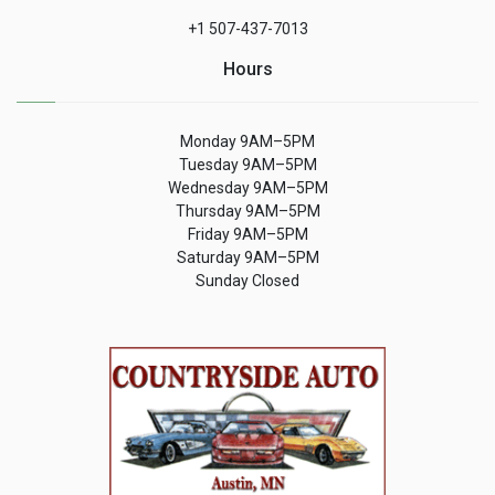
+1 507-437-7013
Hours
Monday 9AM–5PM
Tuesday 9AM–5PM
Wednesday 9AM–5PM
Thursday 9AM–5PM
Friday 9AM–5PM
Saturday 9AM–5PM
Sunday Closed