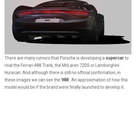
There are many rumors that Porsche is developing a
supercar
to
rival the Ferrari 488 Track, the McLaren 720S or Lamborghini
Huracan. And although there is still no official confirmation, in
these images we can see the
988
. An approximation of how this
model would be if the brand were finally launched to develop it.