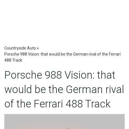
Countryside Auto
»
Porsche 988 Vision: that would be the German rival of the Ferrari
488 Track
Porsche 988 Vision: that
would be the German rival
of the Ferrari 488 Track