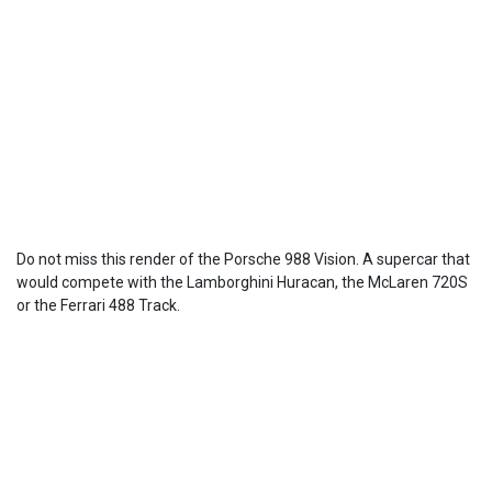
Do not miss this render of the Porsche 988 Vision. A supercar that
would compete with the Lamborghini Huracan, the McLaren 720S
or the Ferrari 488 Track.