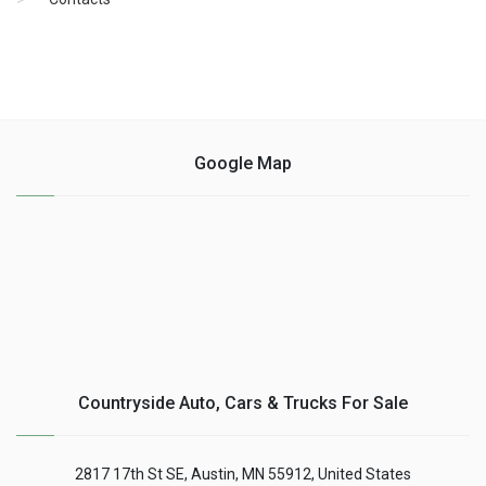
Google Map
Countryside Auto, Cars & Trucks For Sale
2817 17th St SE, Austin, MN 55912, United States