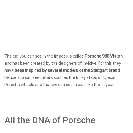
The car you can see in the images is called
Porsche 988 Vision
and has been created by the designers of Invisive. For this they
have
been inspired by several models of the Stuttgart brand
.
Hence you can see details such as the bulky steps of typical
Porsche wheels and that we can see in cars like the Taycan.
All the DNA of Porsche