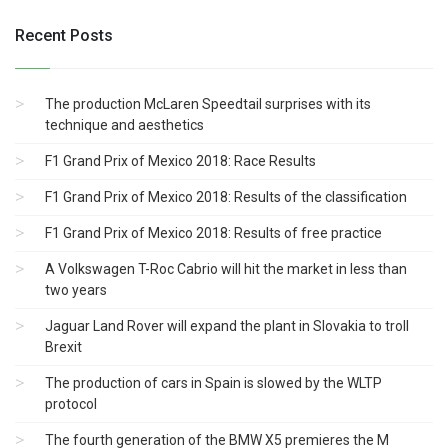
Recent Posts
The production McLaren Speedtail surprises with its
technique and aesthetics
F1 Grand Prix of Mexico 2018: Race Results
F1 Grand Prix of Mexico 2018: Results of the classification
F1 Grand Prix of Mexico 2018: Results of free practice
A Volkswagen T-Roc Cabrio will hit the market in less than
two years
Jaguar Land Rover will expand the plant in Slovakia to troll
Brexit
The production of cars in Spain is slowed by the WLTP
protocol
The fourth generation of the BMW X5 premieres the M