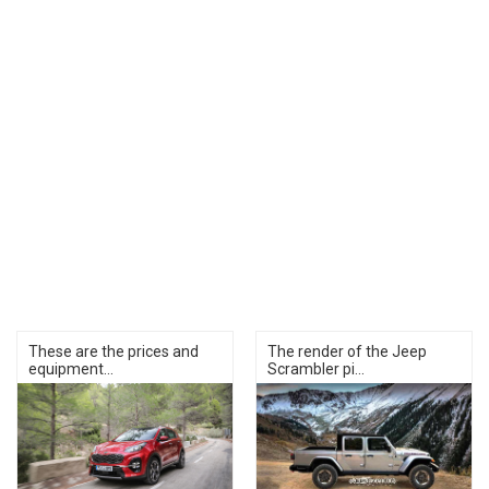
These are the prices and
The render of the Jeep
equipment...
Scrambler pi...