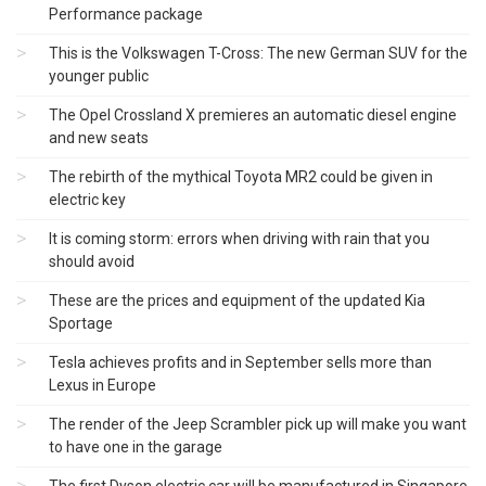
Performance package
This is the Volkswagen T-Cross: The new German SUV for the
younger public
The Opel Crossland X premieres an automatic diesel engine
and new seats
The rebirth of the mythical Toyota MR2 could be given in
electric key
It is coming storm: errors when driving with rain that you
should avoid
These are the prices and equipment of the updated Kia
Sportage
Tesla achieves profits and in September sells more than
Lexus in Europe
The render of the Jeep Scrambler pick up will make you want
to have one in the garage