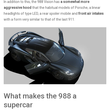
In addition to this, the 988 Vision has
a somewhat more
aggressive hood
that the habitual models of Porsche, a linear
headlights of type LED, a rear spoiler mobile and
front air intakes
with a form very similar to that of the last 911.
What makes the 988 a
supercar